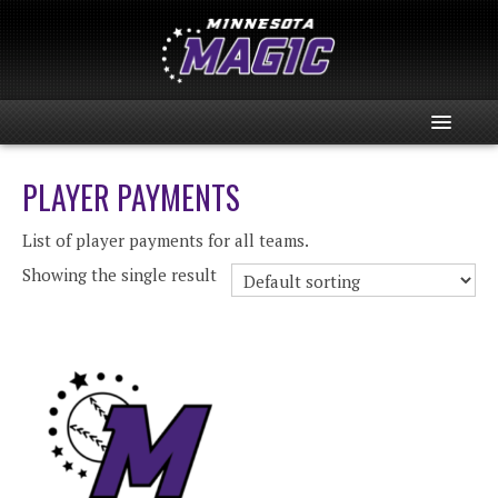
HOME
PLAYER PAYMENTS
FALL APPAREL STORE 2026
List of player payments for all teams.
Showing the single result
TEAM ROSTER
COLLEGE COMMITMENTS
SHOP
CONTACT