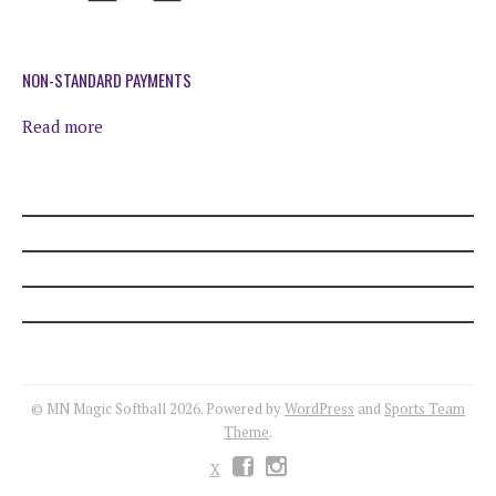
TERMS AND CONDITIONS
FAQS
NON-STANDARD PAYMENTS
Read more
ETS REGISTRATION
PRIVACY POLICY
© MN Magic Softball 2026. Powered by
WordPress
and
Sports Team
Theme
.
X